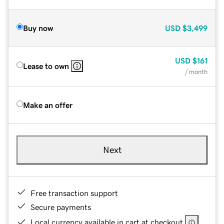
Buy now
USD
$3,499
USD
$161
Lease to own
/ month
Make an offer
Next
Free transaction support
Secure payments
Local currency available in cart at checkout