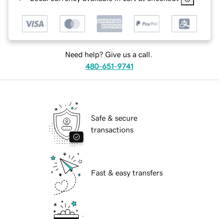
Need help? Give us a call.
480-651-9741
Safe & secure
transactions
Fast & easy transfers