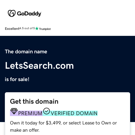
Excellent
4.5 out of 5
The domain name
LetsSearch.com
is for sale!
Get this domain
PREMIUM
VERIFIED DOMAIN
Own it today for $3,499, or select Lease to Own or
make an offer.