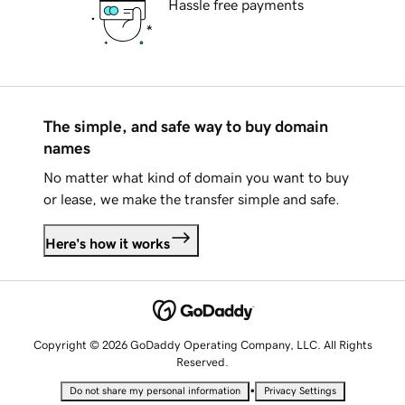
Hassle free payments
The simple, and safe way to buy domain
names
No matter what kind of domain you want to buy
or lease, we make the transfer simple and safe.
Here's how it works
Copyright © 2026 GoDaddy Operating Company, LLC. All Rights
Reserved.
•
Do not share my personal information
Privacy Settings