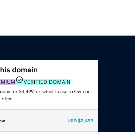
this domain
EMIUM
VERIFIED DOMAIN
oday for $3,499, or select Lease to Own or
offer.
ow
USD
$3,499