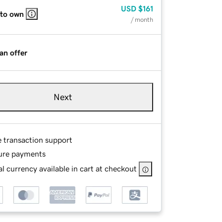
USD
$161
 to own
/ month
an offer
Next
e transaction support
ure payments
l currency available in cart at checkout