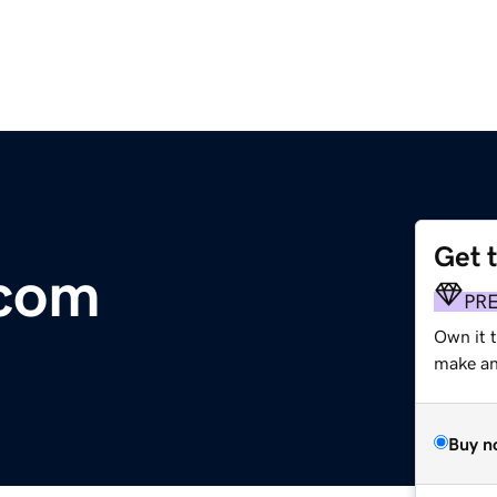
Get 
.com
PR
Own it t
make an 
Buy n