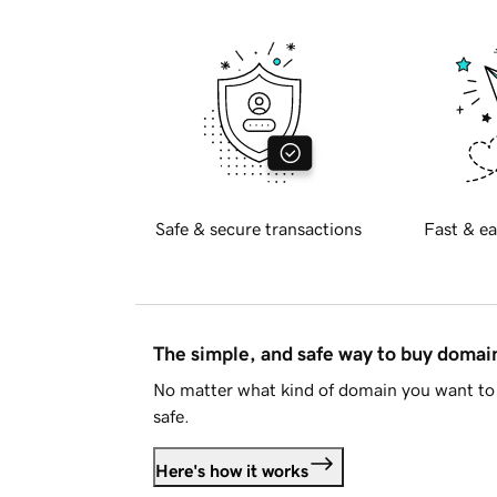
Safe & secure transactions
Fast & ea
The simple, and safe way to buy doma
No matter what kind of domain you want to 
safe.
Here's how it works