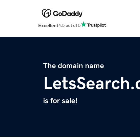
Excellent
4.5 out of 5
The domain name
LetsSearch
is for sale!