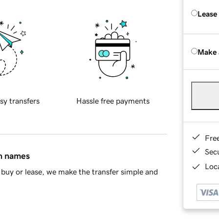
Lease
Make 
sy transfers
Hassle free payments
Fre
Sec
in names
Loca
buy or lease, we make the transfer simple and