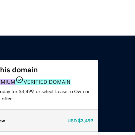
this domain
EMIUM
VERIFIED DOMAIN
oday for $3,499, or select Lease to Own or
offer.
ow
USD
$3,499