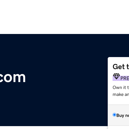
Get 
.com
PR
Own it t
make an 
Buy n