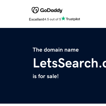
Excellent
4.5 out of 5
The domain name
LetsSearch
is for sale!