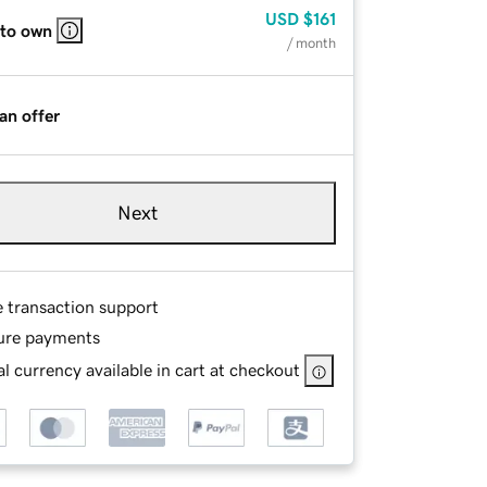
USD
$161
 to own
/ month
an offer
Next
e transaction support
ure payments
l currency available in cart at checkout