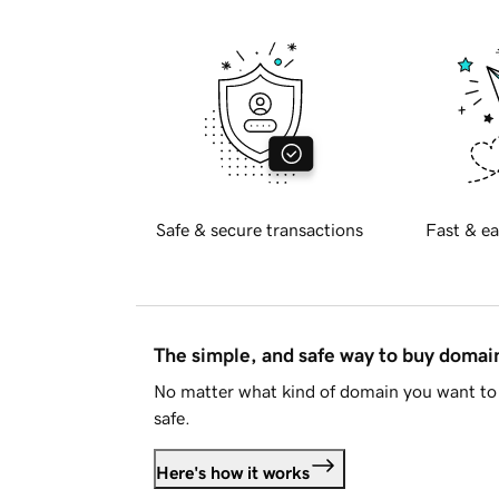
Safe & secure transactions
Fast & ea
The simple, and safe way to buy doma
No matter what kind of domain you want to 
safe.
Here's how it works