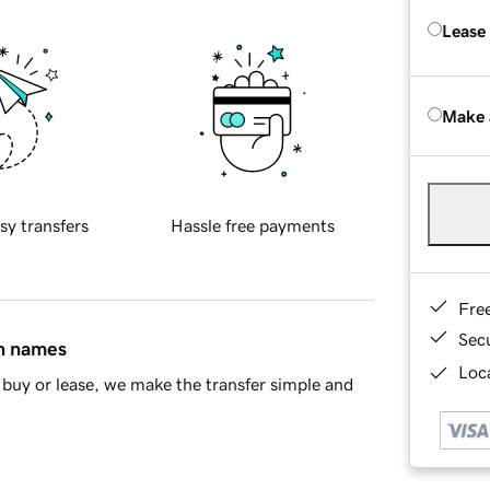
Lease
Make 
sy transfers
Hassle free payments
Fre
Sec
in names
Loca
buy or lease, we make the transfer simple and