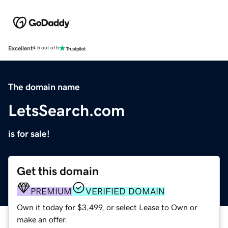
Excellent
4.5 out of 5
The domain name
LetsSearch.com
is for sale!
Get this domain
PREMIUM
VERIFIED DOMAIN
Own it today for $3,499, or select Lease to Own or
make an offer.