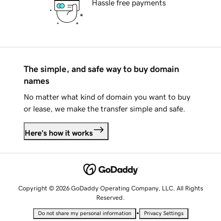
Hassle free payments
The simple, and safe way to buy domain
names
No matter what kind of domain you want to buy
or lease, we make the transfer simple and safe.
Here's how it works
Copyright © 2026 GoDaddy Operating Company, LLC. All Rights
Reserved.
•
Do not share my personal information
Privacy Settings