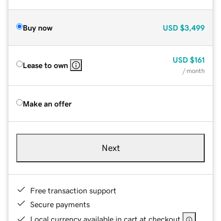
Buy now
USD
$3,499
USD
$161
Lease to own
/ month
Make an offer
Next
Free transaction support
Secure payments
Local currency available in cart at checkout