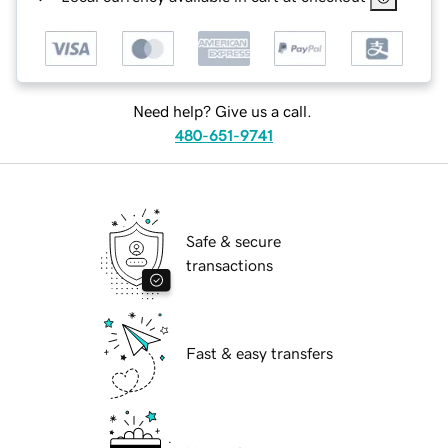
Need help? Give us a call.
480-651-9741
Safe & secure
transactions
Fast & easy transfers