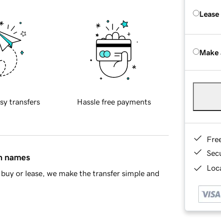
Lease
Make 
sy transfers
Hassle free payments
Fre
Sec
in names
Loca
buy or lease, we make the transfer simple and