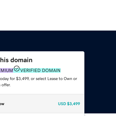
this domain
EMIUM
VERIFIED DOMAIN
oday for $3,499, or select Lease to Own or
offer.
ow
USD
$3,499