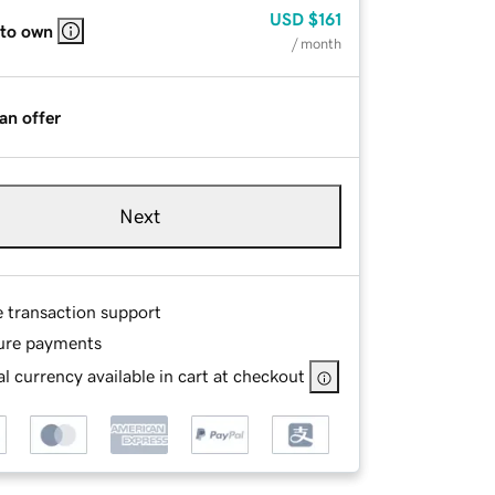
USD
$161
 to own
/ month
an offer
Next
e transaction support
ure payments
l currency available in cart at checkout