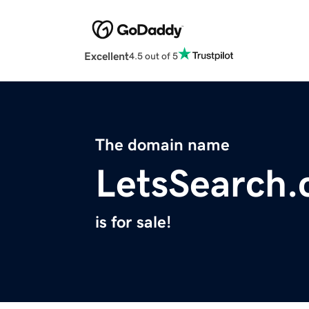
Excellent
4.5 out of 5
The domain name
LetsSearch
is for sale!