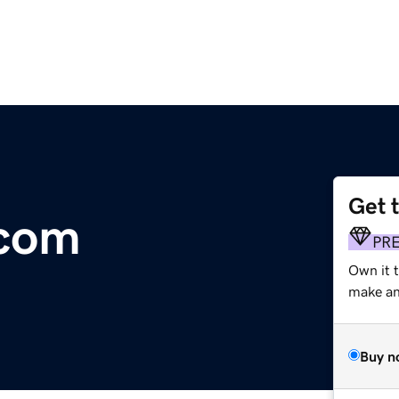
Get 
.com
PR
Own it t
make an 
Buy n