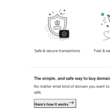
Safe & secure transactions
Fast & ea
The simple, and safe way to buy doma
No matter what kind of domain you want to 
safe.
Here's how it works