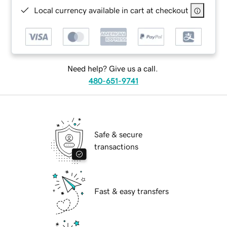
Local currency available in cart at checkout
Need help? Give us a call.
480-651-9741
Safe & secure
transactions
Fast & easy transfers