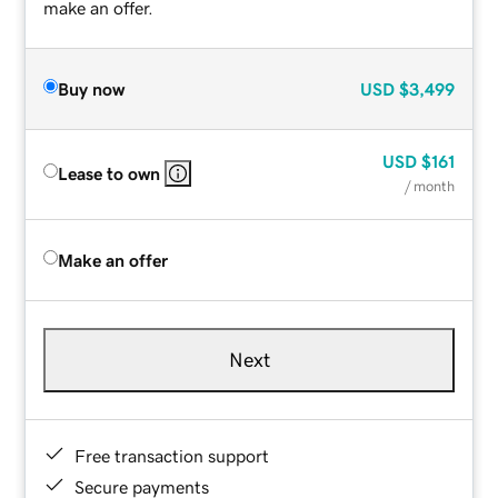
make an offer.
Buy now
USD
$3,499
USD
$161
Lease to own
/ month
Make an offer
Next
Free transaction support
Secure payments