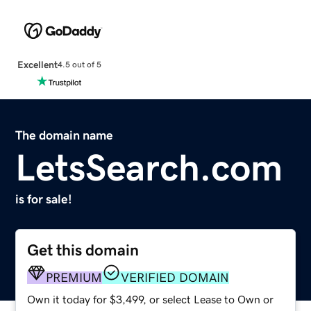
Excellent
4.5 out of 5
The domain name
LetsSearch.com
is for sale!
Get this domain
PREMIUM
VERIFIED DOMAIN
Own it today for $3,499, or select Lease to Own or