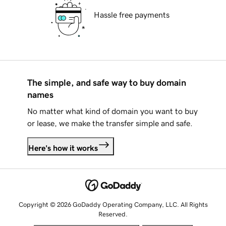
Hassle free payments
The simple, and safe way to buy domain
names
No matter what kind of domain you want to buy
or lease, we make the transfer simple and safe.
Here's how it works
Copyright © 2026 GoDaddy Operating Company, LLC. All Rights
Reserved.