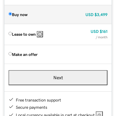
Buy now
USD
$3,499
USD
$161
Lease to own
/ month
Make an offer
Next
Free transaction support
Secure payments
Local currency available in cart at checkout