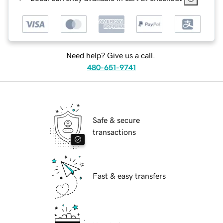
Need help? Give us a call.
480-651-9741
Safe & secure
transactions
Fast & easy transfers