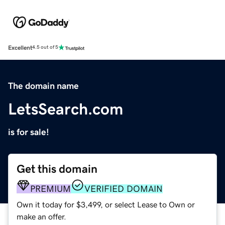
Excellent
4.5 out of 5
The domain name
LetsSearch.com
is for sale!
Get this domain
PREMIUM
VERIFIED DOMAIN
Own it today for $3,499, or select Lease to Own or
make an offer.