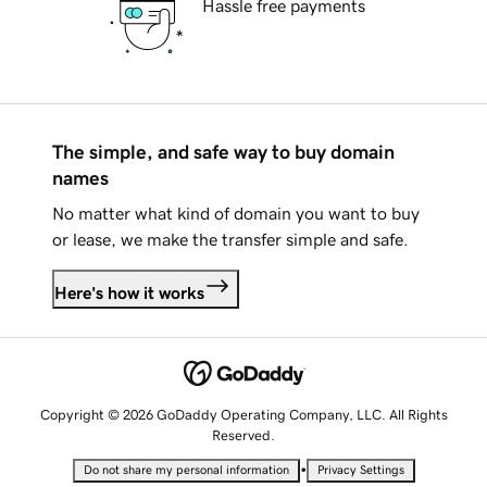
Hassle free payments
The simple, and safe way to buy domain
names
No matter what kind of domain you want to buy
or lease, we make the transfer simple and safe.
Here's how it works
Copyright © 2026 GoDaddy Operating Company, LLC. All Rights
Reserved.
•
Do not share my personal information
Privacy Settings