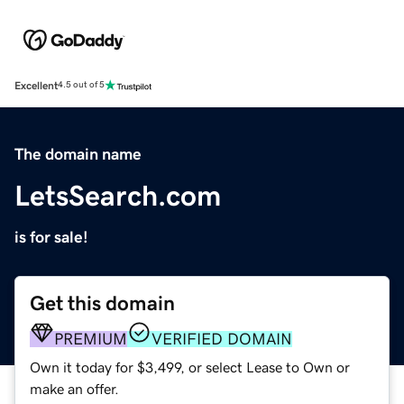
Excellent
4.5 out of 5
The domain name
LetsSearch.com
is for sale!
Get this domain
PREMIUM
VERIFIED DOMAIN
Own it today for $3,499, or select Lease to Own or
make an offer.