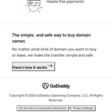
Hassle free payments
The simple, and safe way to buy domain
names
No matter what kind of domain you want to buy
or lease, we make the transfer simple and safe.
Here's how it works
Copyright © 2026 GoDaddy Operating Company, LLC. All Rights
Reserved.
•
Do not share my personal information
Privacy Settings