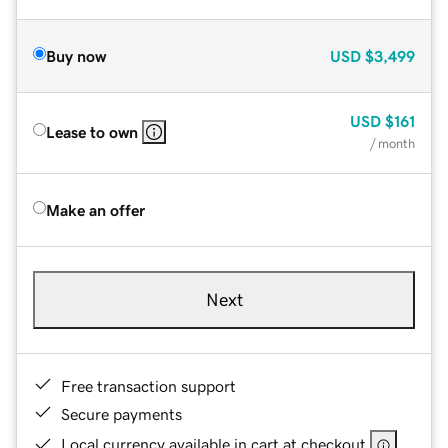
Buy now
USD
$3,499
USD
$161
Lease to own
/ month
Make an offer
Next
Free transaction support
Secure payments
Local currency available in cart at checkout