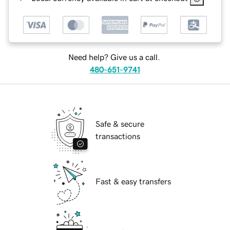
Need help? Give us a call.
480-651-9741
Safe & secure
transactions
Fast & easy transfers