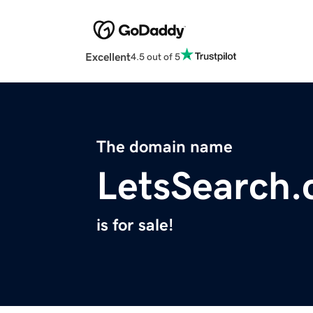
Excellent
4.5 out of 5
The domain name
LetsSearch
is for sale!