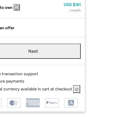
USD
$161
 to own
/ month
an offer
Next
e transaction support
ure payments
l currency available in cart at checkout