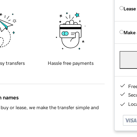
Lease
Make 
sy transfers
Hassle free payments
Fre
Sec
in names
Loca
buy or lease, we make the transfer simple and