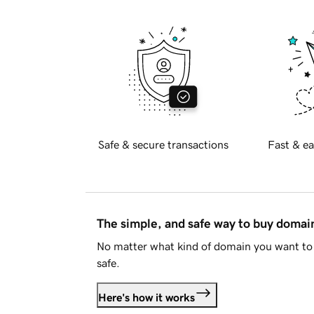
Safe & secure transactions
Fast & ea
The simple, and safe way to buy doma
No matter what kind of domain you want to 
safe.
Here's how it works