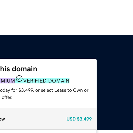
this domain
EMIUM
VERIFIED DOMAIN
oday for $3,499, or select Lease to Own or
offer.
ow
USD
$3,499