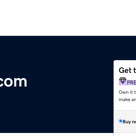
Get 
.com
PR
Own it t
make an 
Buy n