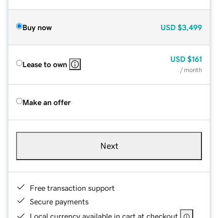
Buy now
USD
$3,499
USD
$161
Lease to own
/ month
Make an offer
Next
Free transaction support
Secure payments
Local currency available in cart at checkout