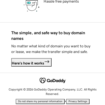
Hassle free payments
The simple, and safe way to buy domain
names
No matter what kind of domain you want to buy
or lease, we make the transfer simple and safe.
Here's how it works
Copyright © 2026 GoDaddy Operating Company, LLC. All Rights
Reserved.
•
Do not share my personal information
Privacy Settings