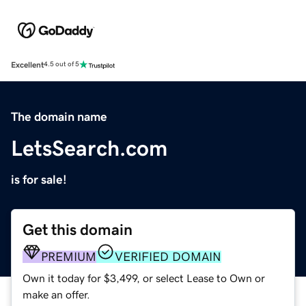
Excellent
4.5 out of 5
The domain name
LetsSearch.com
is for sale!
Get this domain
PREMIUM
VERIFIED DOMAIN
Own it today for $3,499, or select Lease to Own or
make an offer.