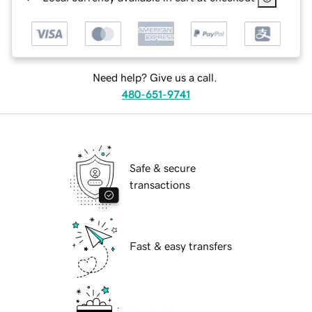
Need help? Give us a call.
480-651-9741
Safe & secure
transactions
Fast & easy transfers