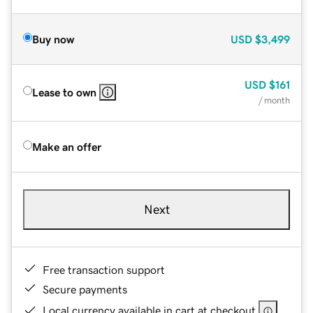
Buy now
USD
$3,499
USD
$161
Lease to own
/ month
Make an offer
Next
Free transaction support
Secure payments
Local currency available in cart at checkout