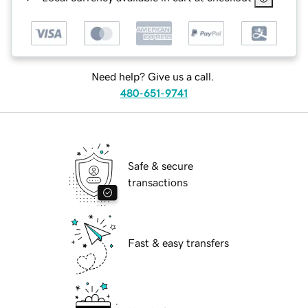
Need help? Give us a call.
480-651-9741
Safe & secure
transactions
Fast & easy transfers