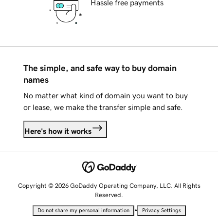
Hassle free payments
The simple, and safe way to buy domain
names
No matter what kind of domain you want to buy
or lease, we make the transfer simple and safe.
Here's how it works
Copyright © 2026 GoDaddy Operating Company, LLC. All Rights
Reserved.
•
Do not share my personal information
Privacy Settings