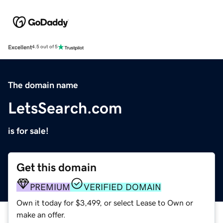
Excellent
4.5 out of 5
The domain name
LetsSearch.com
is for sale!
Get this domain
PREMIUM
VERIFIED DOMAIN
Own it today for $3,499, or select Lease to Own or
make an offer.