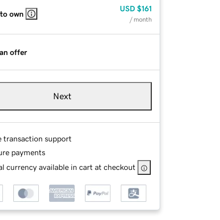
USD
$161
 to own
/ month
an offer
Next
e transaction support
ure payments
l currency available in cart at checkout