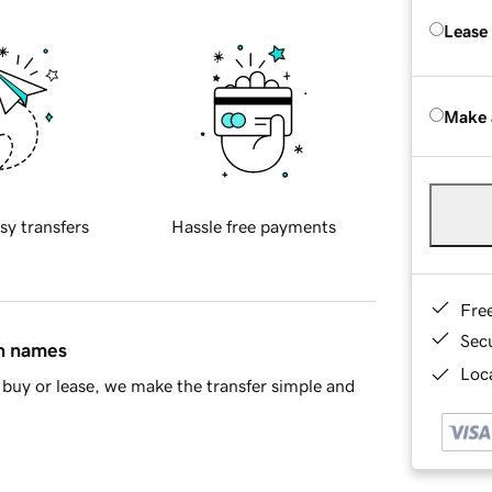
Lease
Make 
sy transfers
Hassle free payments
Fre
Sec
in names
Loca
buy or lease, we make the transfer simple and