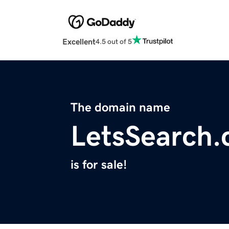
Excellent
4.5 out of 5
The domain name
LetsSearch
is for sale!