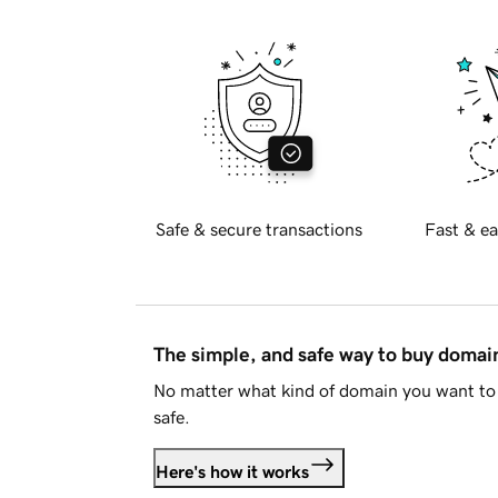
Safe & secure transactions
Fast & ea
The simple, and safe way to buy doma
No matter what kind of domain you want to 
safe.
Here's how it works