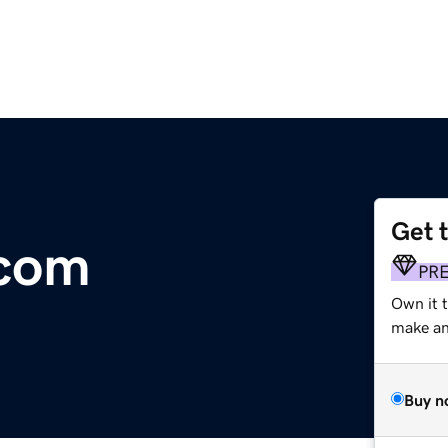
Get 
.com
PR
Own it t
make an 
Buy n