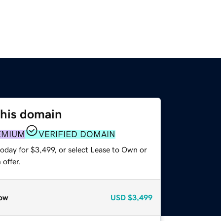
this domain
EMIUM
VERIFIED DOMAIN
oday for $3,499, or select Lease to Own or
offer.
ow
USD
$3,499