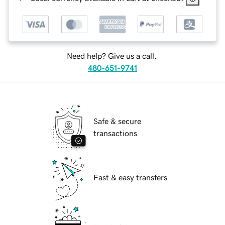
Need help? Give us a call.
480-651-9741
Safe & secure
transactions
Fast & easy transfers