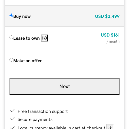
Buy now
USD
$3,499
USD
$161
Lease to own
/ month
Make an offer
Next
Free transaction support
Secure payments
Local currency available in cart at checkout