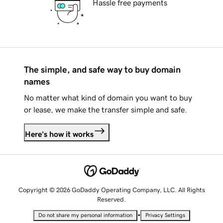
Hassle free payments
The simple, and safe way to buy domain
names
No matter what kind of domain you want to buy
or lease, we make the transfer simple and safe.
Here's how it works
Copyright © 2026 GoDaddy Operating Company, LLC. All Rights
Reserved.
•
Do not share my personal information
Privacy Settings