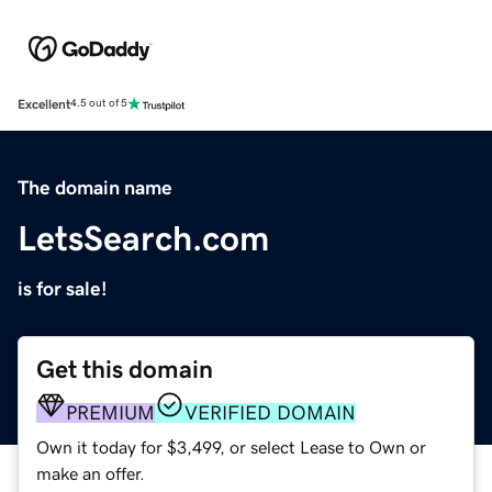
Excellent
4.5 out of 5
The domain name
LetsSearch.com
is for sale!
Get this domain
PREMIUM
VERIFIED DOMAIN
Own it today for $3,499, or select Lease to Own or
make an offer.