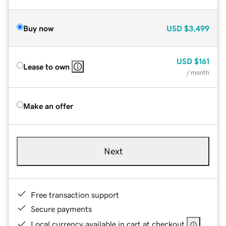
Buy now
USD
$3,499
USD
$161
Lease to own
/ month
Make an offer
Next
Free transaction support
Secure payments
Local currency available in cart at checkout