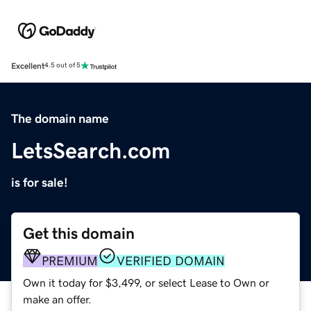
Excellent
4.5 out of 5
The domain name
LetsSearch.com
is for sale!
Get this domain
PREMIUM
VERIFIED DOMAIN
Own it today for $3,499, or select Lease to Own or
make an offer.