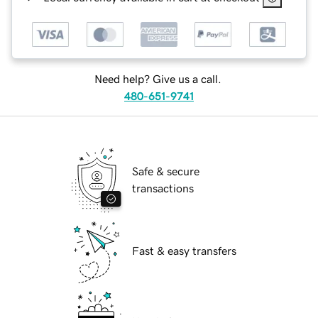
Need help? Give us a call.
480-651-9741
Safe & secure
transactions
Fast & easy transfers