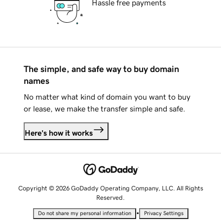
Hassle free payments
The simple, and safe way to buy domain
names
No matter what kind of domain you want to buy
or lease, we make the transfer simple and safe.
Here's how it works
Copyright © 2026 GoDaddy Operating Company, LLC. All Rights
Reserved.
•
Do not share my personal information
Privacy Settings