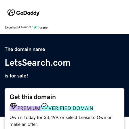
Excellent
4.5 out of 5
The domain name
LetsSearch.com
is for sale!
Get this domain
PREMIUM
VERIFIED DOMAIN
Own it today for $3,499, or select Lease to Own or
make an offer.