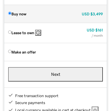
Buy now
USD
$3,499
USD
$161
Lease to own
/ month
Make an offer
Next
Free transaction support
Secure payments
Local currency available in cart at checkout