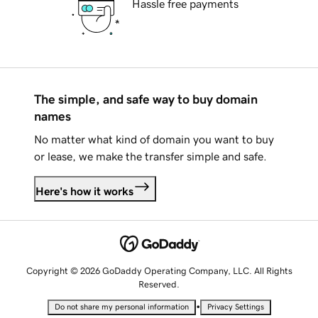
Hassle free payments
The simple, and safe way to buy domain
names
No matter what kind of domain you want to buy
or lease, we make the transfer simple and safe.
Here's how it works
Copyright © 2026 GoDaddy Operating Company, LLC. All Rights
Reserved.
•
Do not share my personal information
Privacy Settings