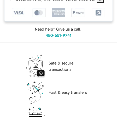
Need help? Give us a call.
480-651-9741
Safe & secure
transactions
Fast & easy transfers