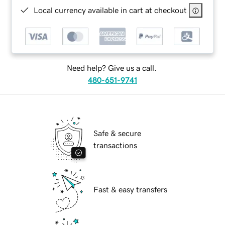
Local currency available in cart at checkout
Need help? Give us a call.
480-651-9741
Safe & secure
transactions
Fast & easy transfers