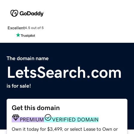
Excellent
4.5 out of 5
The domain name
LetsSearch.com
is for sale!
Get this domain
PREMIUM
VERIFIED DOMAIN
Own it today for $3,499, or select Lease to Own or