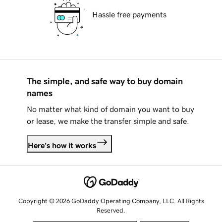
Hassle free payments
The simple, and safe way to buy domain
names
No matter what kind of domain you want to buy
or lease, we make the transfer simple and safe.
Here's how it works
Copyright © 2026 GoDaddy Operating Company, LLC. All Rights
Reserved.