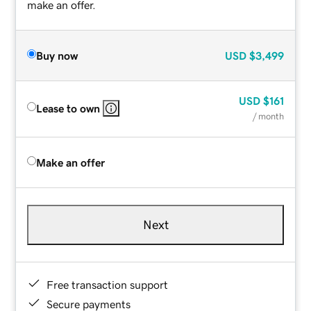
make an offer.
Buy now
USD
$3,499
USD
$161
Lease to own
/ month
Make an offer
Next
Free transaction support
Secure payments