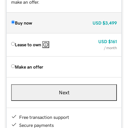
make an offer.
Buy now
USD
$3,499
USD
$161
Lease to own
/ month
Make an offer
Next
Free transaction support
Secure payments