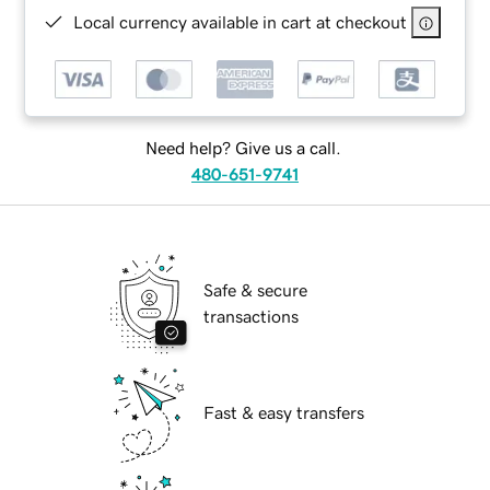
Local currency available in cart at checkout
Need help? Give us a call.
480-651-9741
Safe & secure
transactions
Fast & easy transfers