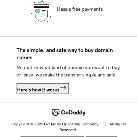
Hassle free payments
The simple, and safe way to buy domain
names
No matter what kind of domain you want to buy
or lease, we make the transfer simple and safe.
Here's how it works
Copyright © 2026 GoDaddy Operating Company, LLC. All Rights
Reserved.