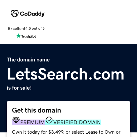
Excellent
4.5 out of 5
The domain name
LetsSearch.com
is for sale!
Get this domain
PREMIUM
VERIFIED DOMAIN
Own it today for $3,499, or select Lease to Own or