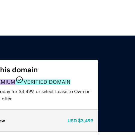
this domain
EMIUM
VERIFIED DOMAIN
oday for $3,499, or select Lease to Own or
offer.
ow
USD
$3,499