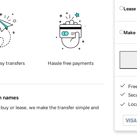
Lease
Make 
sy transfers
Hassle free payments
Fre
Sec
in names
Loca
buy or lease, we make the transfer simple and