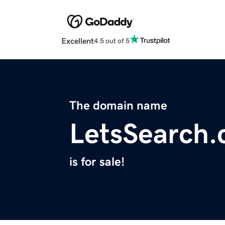
Excellent
4.5 out of 5
The domain name
LetsSearch
is for sale!