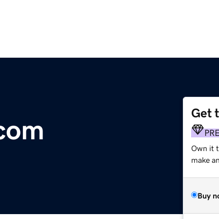
Get 
.com
PR
Own it t
make an 
Buy n