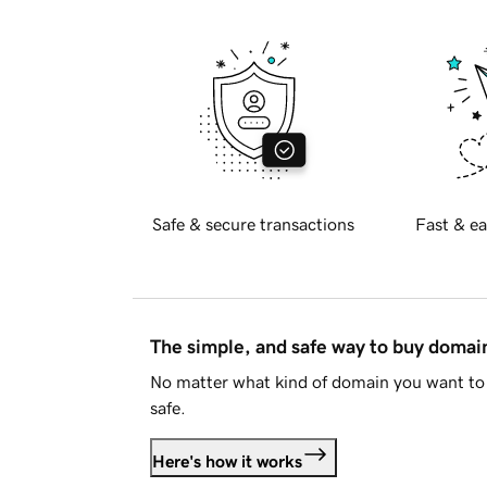
Safe & secure transactions
Fast & ea
The simple, and safe way to buy doma
No matter what kind of domain you want to 
safe.
Here's how it works