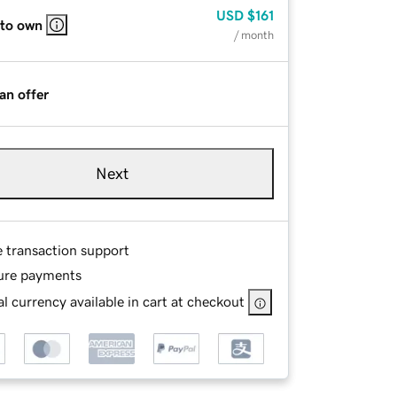
USD
$161
 to own
/ month
an offer
Next
e transaction support
ure payments
l currency available in cart at checkout