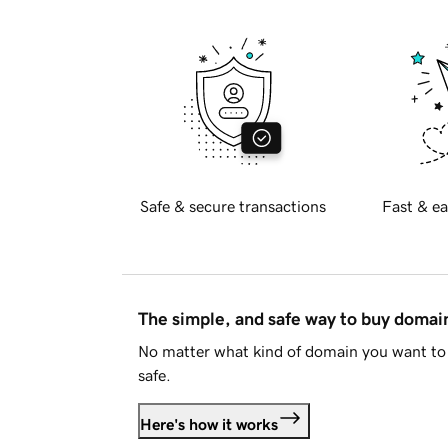
Safe & secure transactions
Fast & ea
The simple, and safe way to buy doma
No matter what kind of domain you want to 
safe.
Here's how it works