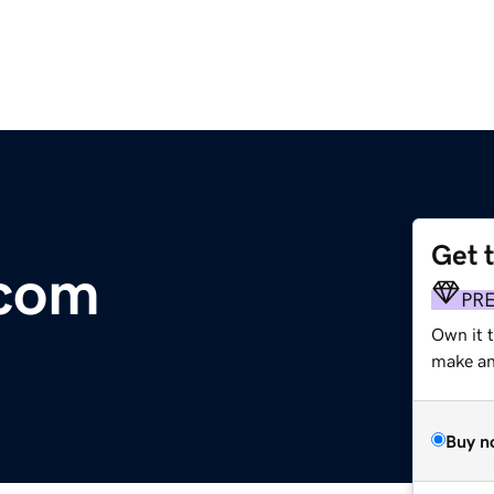
Get 
.com
PR
Own it t
make an 
Buy n