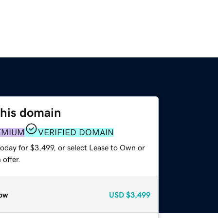
this domain
EMIUM
VERIFIED DOMAIN
oday for $3,499, or select Lease to Own or
offer.
ow
USD
$3,499