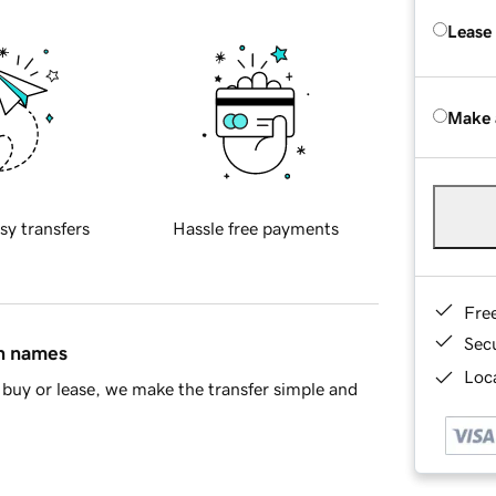
Lease
Make 
sy transfers
Hassle free payments
Fre
Sec
in names
Loca
buy or lease, we make the transfer simple and