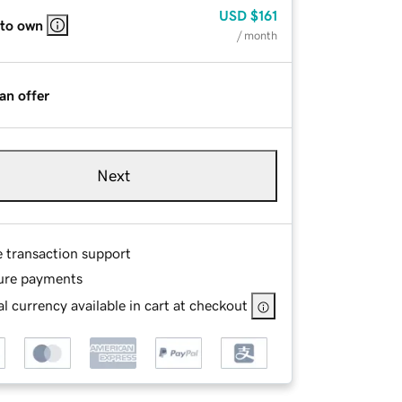
USD
$161
 to own
/ month
an offer
Next
e transaction support
ure payments
l currency available in cart at checkout