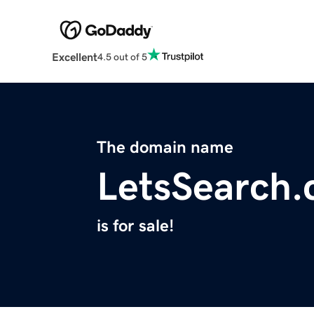
Excellent
4.5 out of 5
The domain name
LetsSearch
is for sale!