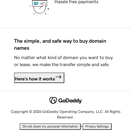
Hassle free payments
The simple, and safe way to buy domain
names
No matter what kind of domain you want to buy
or lease, we make the transfer simple and safe.
Here's how it works
Copyright © 2026 GoDaddy Operating Company, LLC. All Rights
Reserved.
•
Do not share my personal information
Privacy Settings