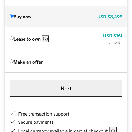
Buy now
USD
$3,499
USD
$161
Lease to own
/ month
Make an offer
Next
Free transaction support
Secure payments
Local currency available in cart at checkout