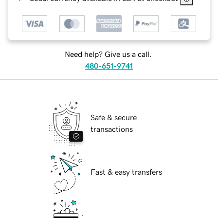
Need help? Give us a call.
480-651-9741
Safe & secure
transactions
Fast & easy transfers