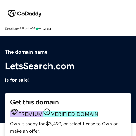
Excellent
4.5 out of 5
The domain name
LetsSearch.com
is for sale!
Get this domain
PREMIUM
VERIFIED DOMAIN
Own it today for $3,499, or select Lease to Own or
make an offer.