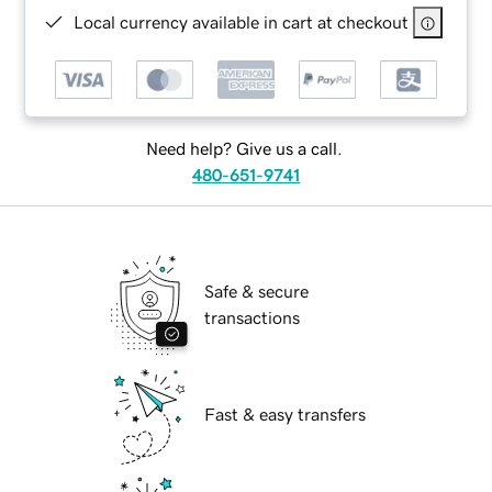
Local currency available in cart at checkout
Need help? Give us a call.
480-651-9741
Safe & secure
transactions
Fast & easy transfers