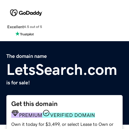
Excellent
4.5 out of 5
The domain name
LetsSearch.com
is for sale!
Get this domain
PREMIUM
VERIFIED DOMAIN
Own it today for $3,499, or select Lease to Own or