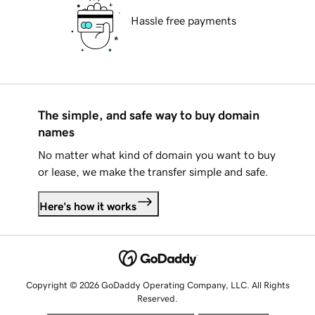
Hassle free payments
The simple, and safe way to buy domain
names
No matter what kind of domain you want to buy
or lease, we make the transfer simple and safe.
Here's how it works
Copyright © 2026 GoDaddy Operating Company, LLC. All Rights
Reserved.