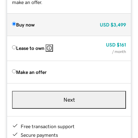
make an offer.
Buy now
USD
$3,499
USD
$161
Lease to own
/ month
Make an offer
Next
Free transaction support
Secure payments