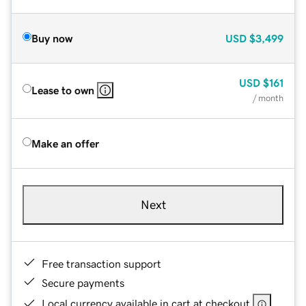
Buy now
USD
$3,499
USD
$161
Lease to own
/ month
Make an offer
Next
Free transaction support
Secure payments
Local currency available in cart at checkout