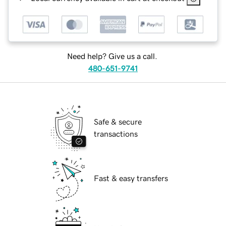
Need help? Give us a call.
480-651-9741
Safe & secure
transactions
Fast & easy transfers