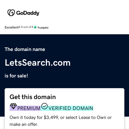
Excellent
4.5 out of 5
The domain name
LetsSearch.com
is for sale!
Get this domain
PREMIUM
VERIFIED DOMAIN
Own it today for $3,499, or select Lease to Own or
make an offer.