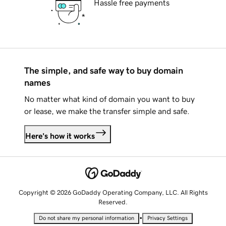
Hassle free payments
The simple, and safe way to buy domain
names
No matter what kind of domain you want to buy
or lease, we make the transfer simple and safe.
Here's how it works
Copyright © 2026 GoDaddy Operating Company, LLC. All Rights
Reserved.
•
Do not share my personal information
Privacy Settings