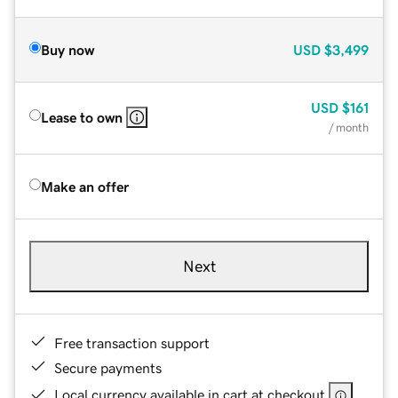
Buy now
USD
$3,499
USD
$161
Lease to own
/ month
Make an offer
Next
Free transaction support
Secure payments
Local currency available in cart at checkout