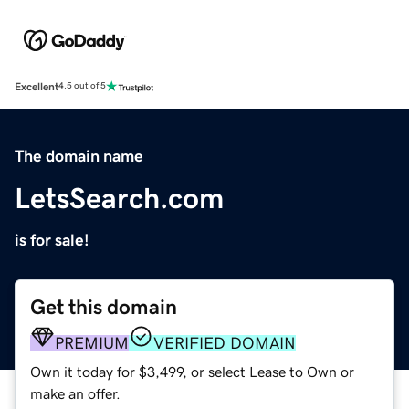
Excellent
4.5 out of 5
The domain name
LetsSearch.com
is for sale!
Get this domain
PREMIUM
VERIFIED DOMAIN
Own it today for $3,499, or select Lease to Own or
make an offer.