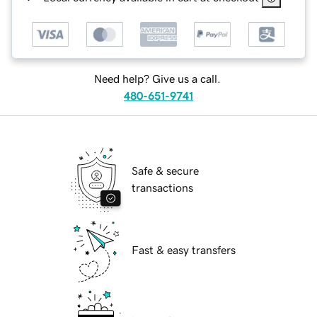
Need help? Give us a call.
480-651-9741
Safe & secure
transactions
Fast & easy transfers