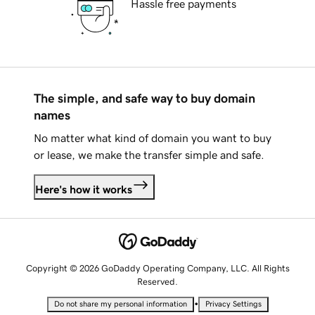
Hassle free payments
The simple, and safe way to buy domain
names
No matter what kind of domain you want to buy
or lease, we make the transfer simple and safe.
Here's how it works
Copyright © 2026 GoDaddy Operating Company, LLC. All Rights
Reserved.
•
Do not share my personal information
Privacy Settings