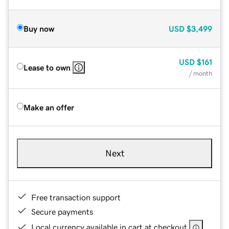
Buy now
USD
$3,499
USD
$161
Lease to own
/ month
Make an offer
Next
Free transaction support
Secure payments
Local currency available in cart at checkout