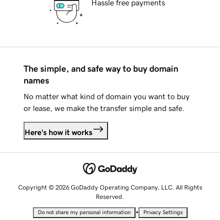
Hassle free payments
The simple, and safe way to buy domain
names
No matter what kind of domain you want to buy
or lease, we make the transfer simple and safe.
Here's how it works
Copyright © 2026 GoDaddy Operating Company, LLC. All Rights
Reserved.
•
Do not share my personal information
Privacy Settings