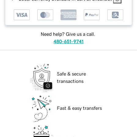
Need help? Give us a call.
480-651-9741
Safe & secure
transactions
Fast & easy transfers