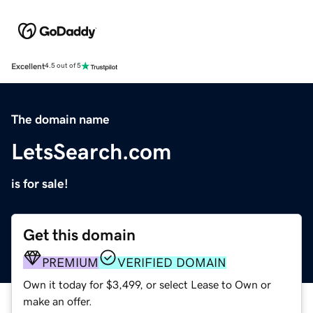
Excellent
4.5 out of 5
The domain name
LetsSearch.com
is for sale!
Get this domain
PREMIUM
VERIFIED DOMAIN
Own it today for $3,499, or select Lease to Own or
make an offer.