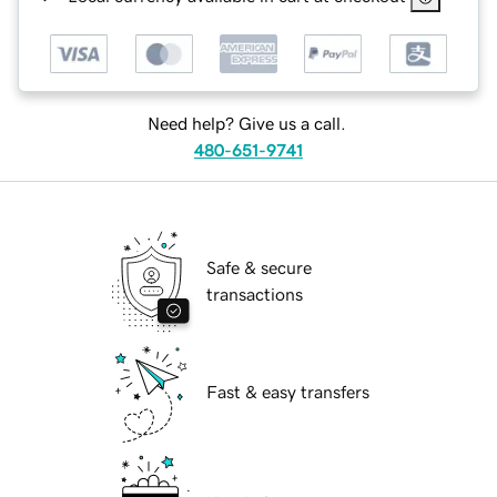
Need help? Give us a call.
480-651-9741
Safe & secure
transactions
Fast & easy transfers