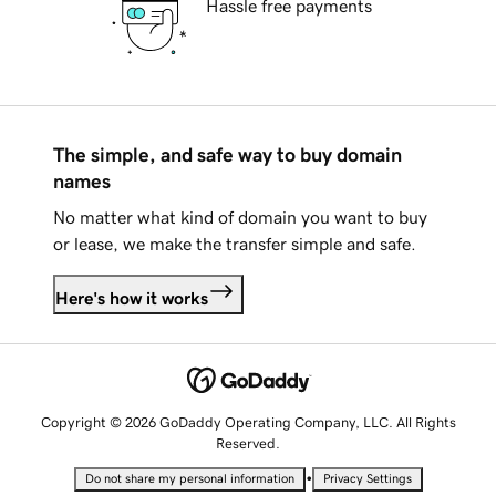
Hassle free payments
The simple, and safe way to buy domain
names
No matter what kind of domain you want to buy
or lease, we make the transfer simple and safe.
Here's how it works
Copyright © 2026 GoDaddy Operating Company, LLC. All Rights
Reserved.
•
Do not share my personal information
Privacy Settings