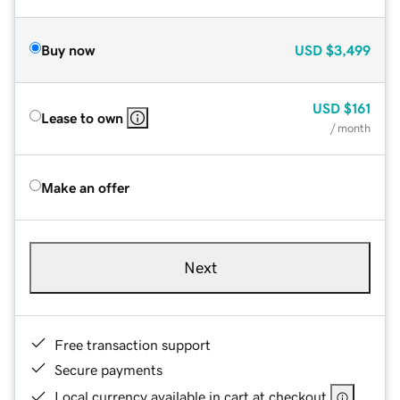
Buy now
USD
$3,499
USD
$161
Lease to own
/ month
Make an offer
Next
Free transaction support
Secure payments
Local currency available in cart at checkout