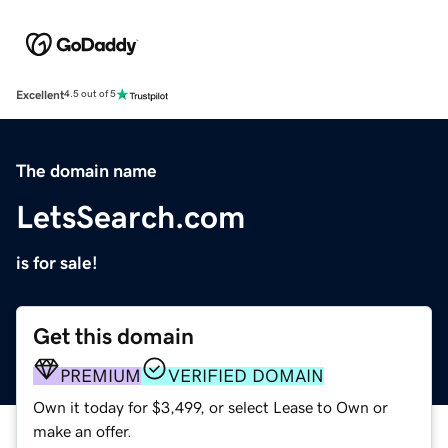
Excellent
4.5 out of 5
The domain name
LetsSearch.com
is for sale!
Get this domain
PREMIUM
VERIFIED DOMAIN
Own it today for $3,499, or select Lease to Own or
make an offer.