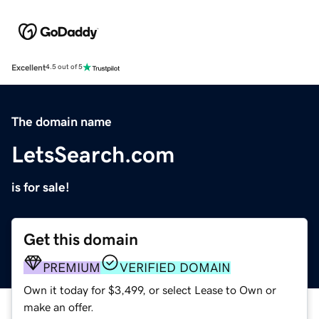
Excellent
4.5 out of 5
The domain name
LetsSearch.com
is for sale!
Get this domain
PREMIUM
VERIFIED DOMAIN
Own it today for $3,499, or select Lease to Own or
make an offer.