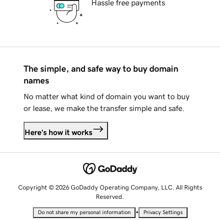
Hassle free payments
The simple, and safe way to buy domain
names
No matter what kind of domain you want to buy
or lease, we make the transfer simple and safe.
Here's how it works
Copyright © 2026 GoDaddy Operating Company, LLC. All Rights
Reserved.
•
Do not share my personal information
Privacy Settings