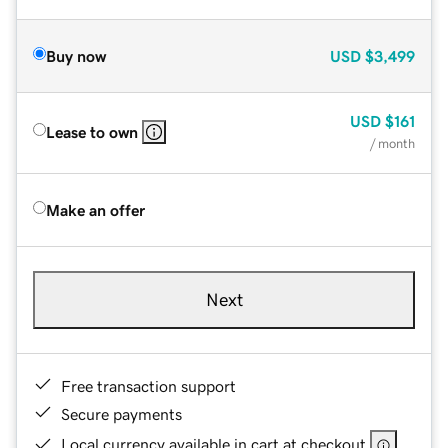
Buy now
USD
$3,499
USD
$161
Lease to own
/ month
Make an offer
Next
Free transaction support
Secure payments
Local currency available in cart at checkout