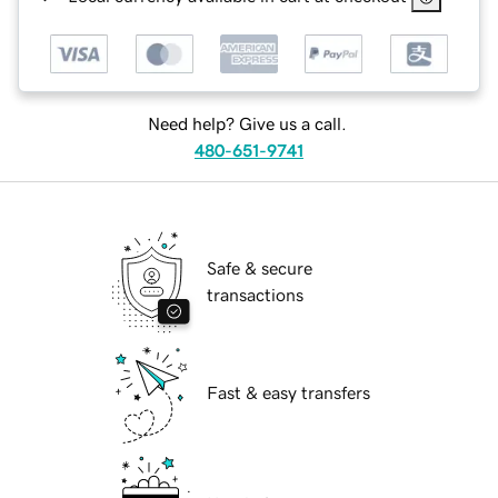
Need help? Give us a call.
480-651-9741
Safe & secure
transactions
Fast & easy transfers