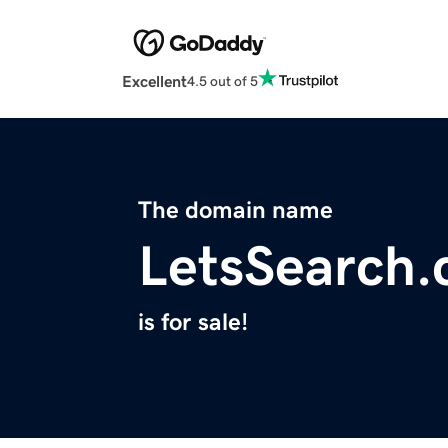
Excellent
4.5 out of 5
The domain name
LetsSearch
is for sale!