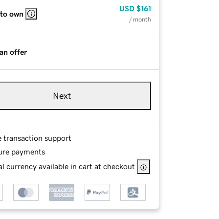
USD
$161
 to own
/ month
an offer
Next
e transaction support
ure payments
l currency available in cart at checkout