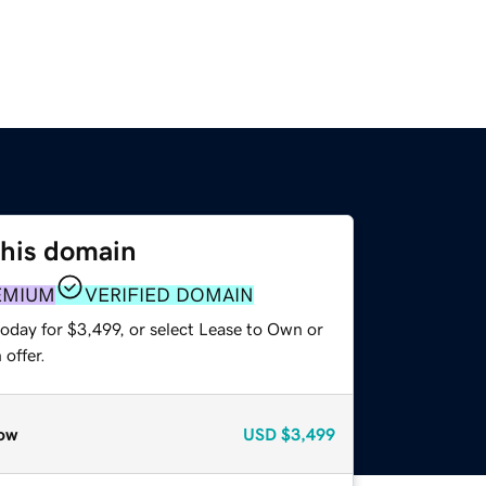
this domain
EMIUM
VERIFIED DOMAIN
oday for $3,499, or select Lease to Own or
offer.
ow
USD
$3,499