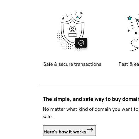
Safe & secure transactions
Fast & ea
The simple, and safe way to buy doma
No matter what kind of domain you want to 
safe.
Here's how it works