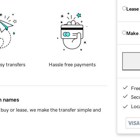
Lease
Make 
sy transfers
Hassle free payments
Fre
Sec
in names
Loca
buy or lease, we make the transfer simple and