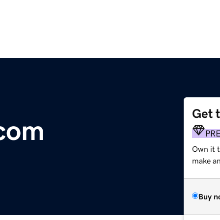
Get 
.com
PR
Own it t
make an 
Buy n