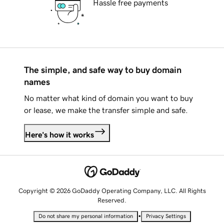
Hassle free payments
The simple, and safe way to buy domain
names
No matter what kind of domain you want to buy
or lease, we make the transfer simple and safe.
Here's how it works
Copyright © 2026 GoDaddy Operating Company, LLC. All Rights
Reserved.
•
Do not share my personal information
Privacy Settings