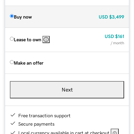
Buy now
USD
$3,499
USD
$161
Lease to own
/ month
Make an offer
Next
Free transaction support
Secure payments
Local currency available in cart at checkout