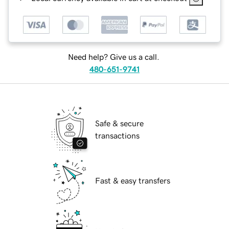
Need help? Give us a call.
480-651-9741
Safe & secure
transactions
Fast & easy transfers