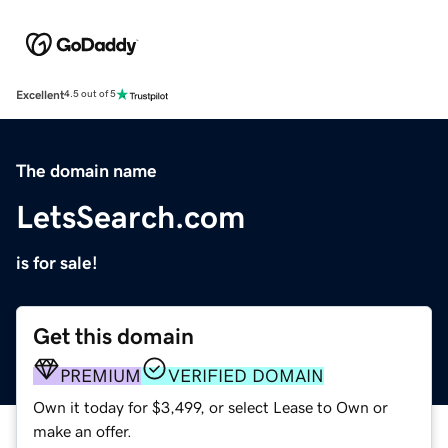
Excellent
4.5 out of 5
The domain name
LetsSearch.com
is for sale!
Get this domain
PREMIUM
VERIFIED DOMAIN
Own it today for $3,499, or select Lease to Own or
make an offer.