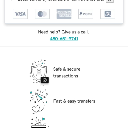
Need help? Give us a call.
480-651-9741
Safe & secure
transactions
Fast & easy transfers