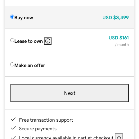
Buy now
USD
$3,499
USD
$161
Lease to own
/ month
Make an offer
Next
Free transaction support
Secure payments
Local currency available in cart at checkout