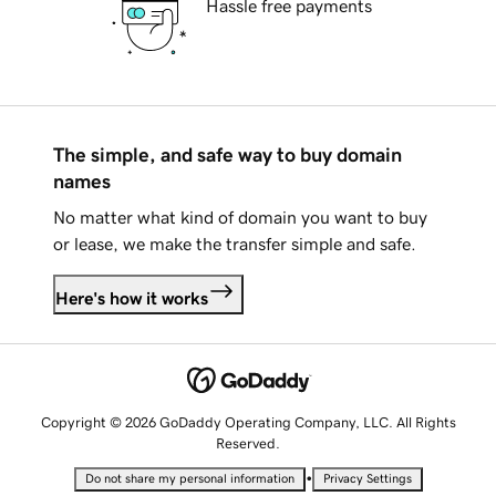
Hassle free payments
The simple, and safe way to buy domain
names
No matter what kind of domain you want to buy
or lease, we make the transfer simple and safe.
Here's how it works
Copyright © 2026 GoDaddy Operating Company, LLC. All Rights
Reserved.
•
Do not share my personal information
Privacy Settings