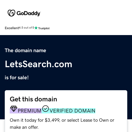
Excellent
4.5 out of 5
The domain name
LetsSearch.com
is for sale!
Get this domain
PREMIUM
VERIFIED DOMAIN
Own it today for $3,499, or select Lease to Own or
make an offer.