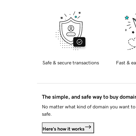
Safe & secure transactions
Fast & ea
The simple, and safe way to buy doma
No matter what kind of domain you want to 
safe.
Here's how it works