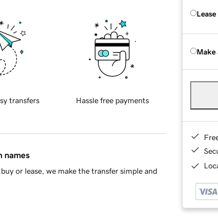
Lease
Make 
sy transfers
Hassle free payments
Fre
Sec
in names
Loca
buy or lease, we make the transfer simple and