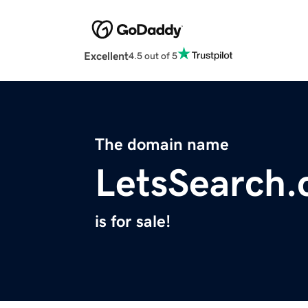
Excellent
4.5 out of 5
The domain name
LetsSearch
is for sale!