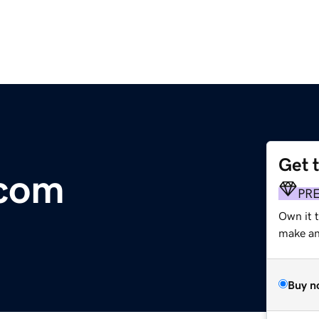
Get 
.com
PR
Own it t
make an 
Buy n