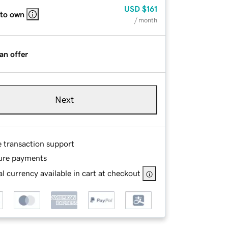
USD
$161
 to own
/ month
an offer
Next
e transaction support
ure payments
l currency available in cart at checkout