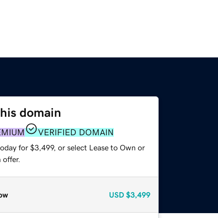
this domain
EMIUM
VERIFIED DOMAIN
oday for $3,499, or select Lease to Own or
offer.
ow
USD
$3,499