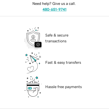
Need help? Give us a call.
480-651-9741
Safe & secure
transactions
Fast & easy transfers
Hassle free payments