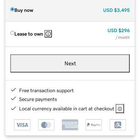
Buy now
USD
$3,495
USD
$296
Lease to own
/ month
Next
Free transaction support
Secure payments
Local currency available in cart at checkout