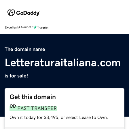
Excellent
4.5 out of 5
The domain name
Letteraturaitaliana.com
is for sale!
Get this domain
FAST TRANSFER
Own it today for $3,495, or select Lease to Own.