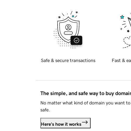
Safe & secure transactions
Fast & ea
The simple, and safe way to buy doma
No matter what kind of domain you want to 
safe.
Here's how it works