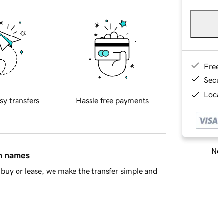
Fre
Sec
Loca
sy transfers
Hassle free payments
Ne
in names
buy or lease, we make the transfer simple and