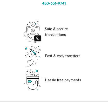
480-651-9741
Safe & secure
transactions
Fast & easy transfers
Hassle free payments