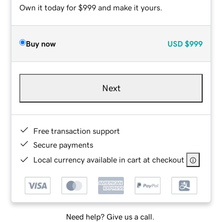
Own it today for $999 and make it yours.
Buy now
USD
$999
Next
Free transaction support
Secure payments
Local currency available in cart at checkout
Need help? Give us a call.