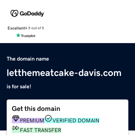
Excellent
4.5 out of 5
The domain name
letthemeatcake-davis.com
is for sale!
Get this domain
PREMIUM
VERIFIED DOMAIN
FAST TRANSFER