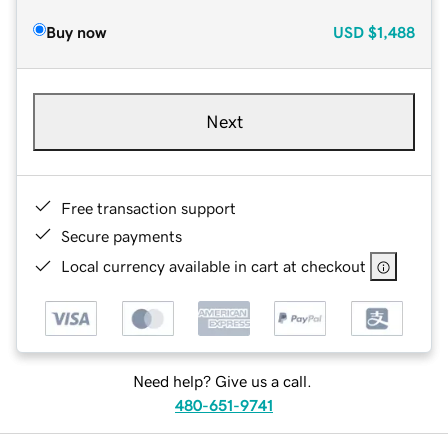
Buy now
USD
$1,488
Next
Free transaction support
Secure payments
Local currency available in cart at checkout
Need help? Give us a call.
480-651-9741