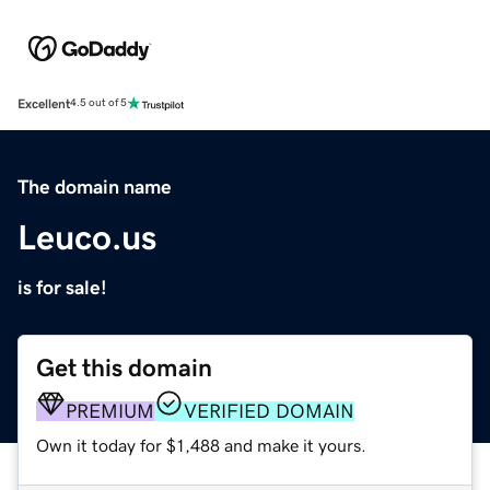
Excellent
4.5 out of 5
The domain name
Leuco.us
is for sale!
Get this domain
PREMIUM
VERIFIED DOMAIN
Own it today for $1,488 and make it yours.