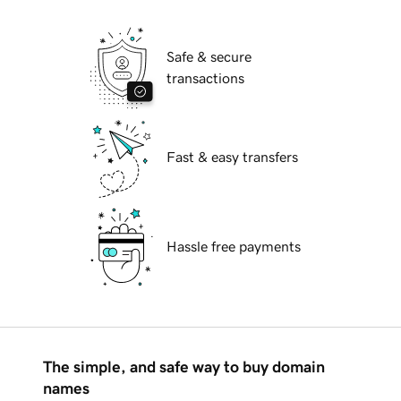
Safe & secure
transactions
Fast & easy transfers
Hassle free payments
The simple, and safe way to buy domain
names