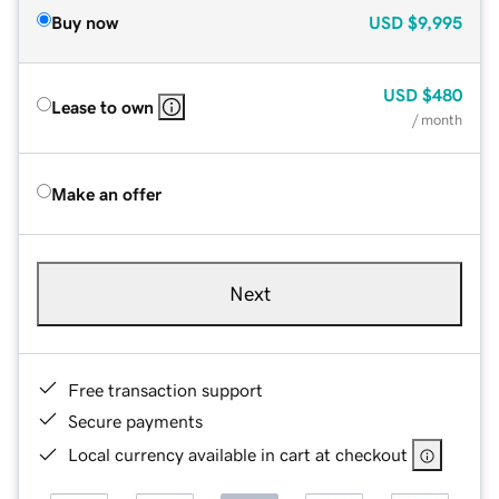
Buy now
USD
$9,995
USD
$480
Lease to own
/ month
Make an offer
Next
Free transaction support
Secure payments
Local currency available in cart at checkout