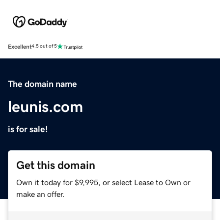
Excellent
4.5 out of 5
The domain name
leunis.com
is for sale!
Get this domain
Own it today for $9,995, or select Lease to Own or
make an offer.