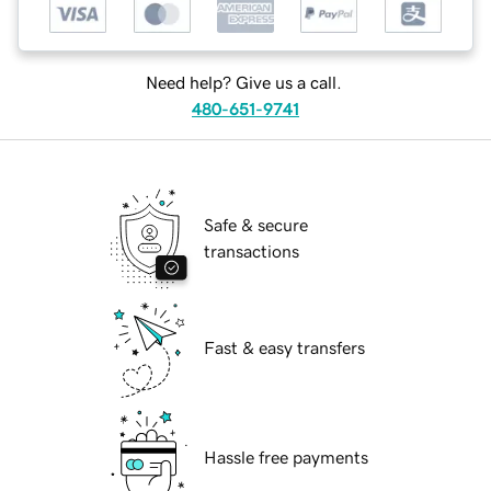
Need help? Give us a call.
480-651-9741
Safe & secure
transactions
Fast & easy transfers
Hassle free payments