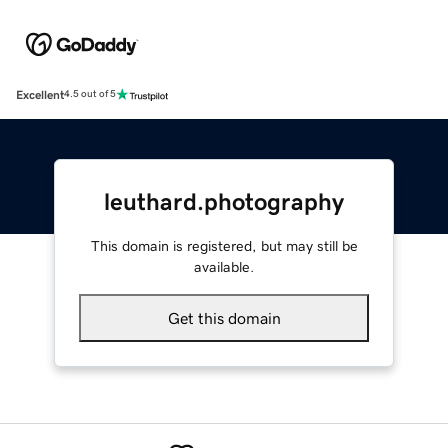
Excellent
4.5 out of 5
leuthard.photography
This domain is registered, but may still be
available.
Get this domain