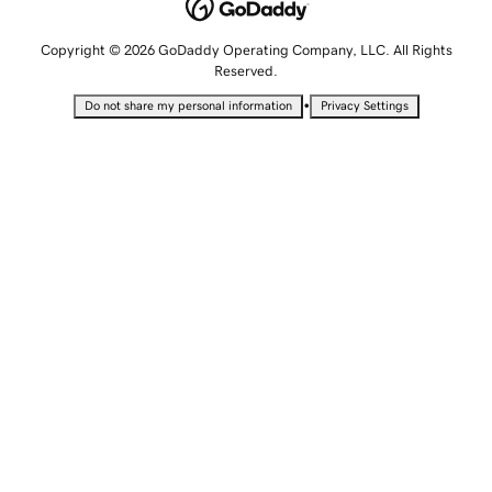
Copyright © 2026 GoDaddy Operating Company, LLC. All Rights
Reserved.
•
Do not share my personal information
Privacy Settings