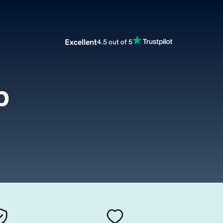
Excellent
4.5 out of 5
p