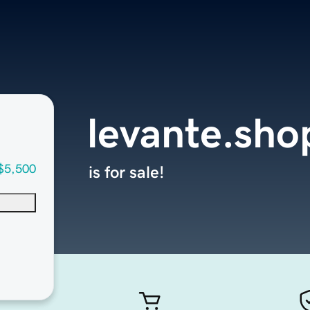
levante.sho
$5,500
is for sale!