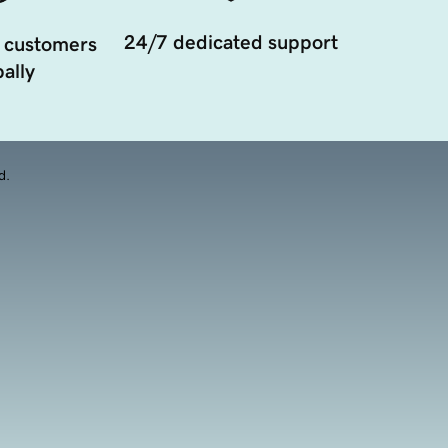
24/7 dedicated support
 customers
ally
d.