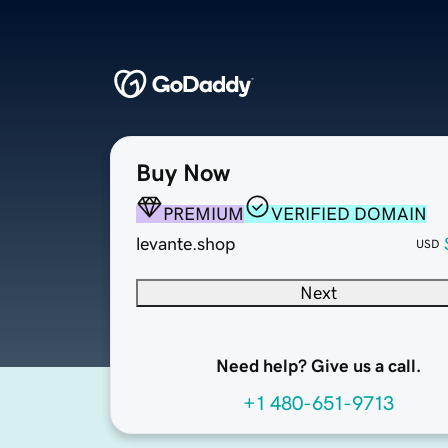
Buy Now
PREMIUM
VERIFIED DOMAIN
levante.shop
USD
Next
Need help? Give us a call.
+1 480-651-9713