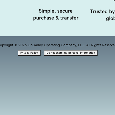
Simple, secure
Trusted by
purchase & transfer
glob
opyright © 2026 GoDaddy Operating Company, LLC. All Rights Reserve
·
Privacy Policy
Do not share my personal information