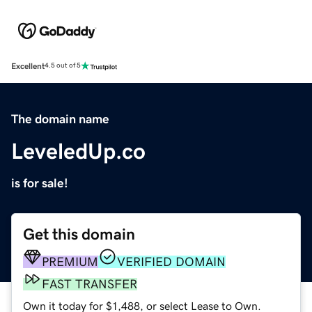
Excellent
4.5 out of 5
The domain name
LeveledUp.co
is for sale!
Get this domain
PREMIUM
VERIFIED DOMAIN
FAST TRANSFER
Own it today for $1,488, or select Lease to Own.