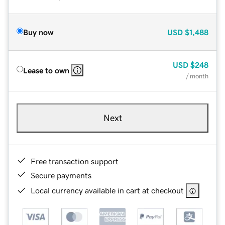
Buy now
USD
$1,488
USD
$248
Lease to own
/ month
Next
Free transaction support
Secure payments
Local currency available in cart at checkout