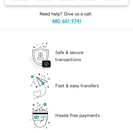
Need help? Give us a call.
480-651-9741
Safe & secure
transactions
Fast & easy transfers
Hassle free payments