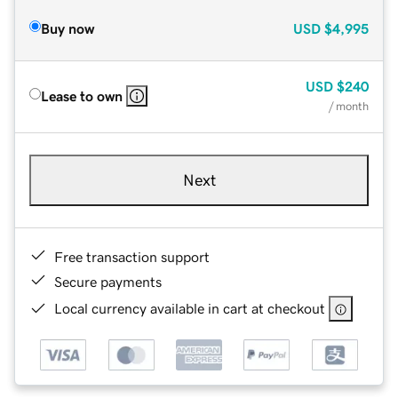
Buy now
USD
$4,995
USD
$240
Lease to own
/ month
Next
Free transaction support
Secure payments
Local currency available in cart at checkout