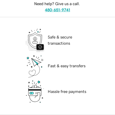
Need help? Give us a call.
480-651-9741
Safe & secure
transactions
Fast & easy transfers
Hassle free payments