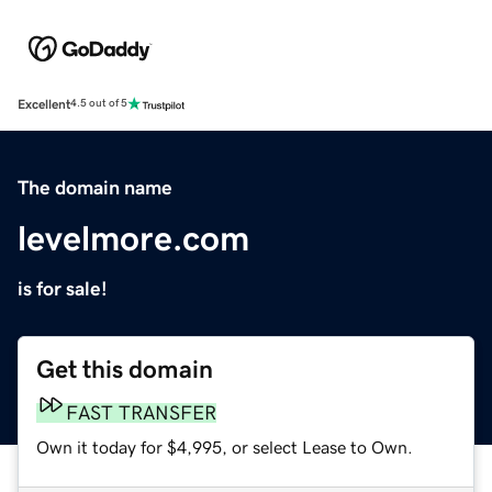
Excellent
4.5 out of 5
The domain name
levelmore.com
is for sale!
Get this domain
FAST TRANSFER
Own it today for $4,995, or select Lease to Own.