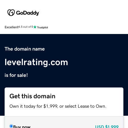
Excellent
4.5 out of 5
The domain name
levelrating.com
is for sale!
Get this domain
Own it today for $1,999, or select Lease to Own.
Buy now
USD
$1,999