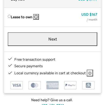
USD
$167
Lease to own
/ month
Next
Free transaction support
Secure payments
Local currency available in cart at checkout
Need help? Give us a call.