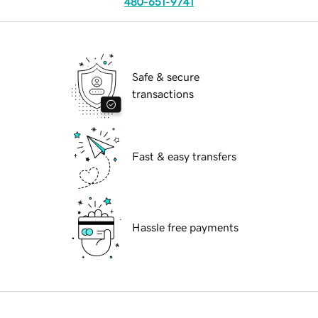
480-651-9741
Safe & secure
transactions
Fast & easy transfers
Hassle free payments