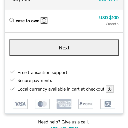
USD
$100
Lease to own
/ month
Next
Free transaction support
Secure payments
Local currency available in cart at checkout
Need help? Give us a call.