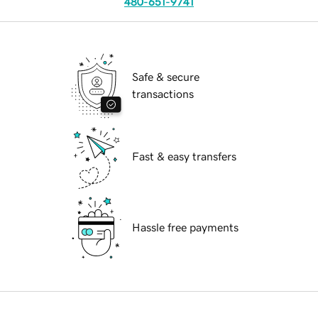
480-651-9741
Safe & secure
transactions
Fast & easy transfers
Hassle free payments