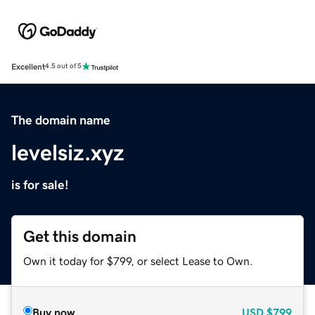
Excellent
4.5 out of 5
The domain name
levelsiz.xyz
is for sale!
Get this domain
Own it today for $799, or select Lease to Own.
Buy now
USD
$799