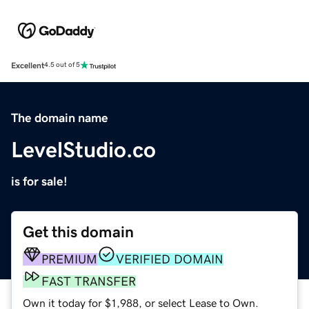
Excellent
4.5 out of 5
The domain name
LevelStudio.co
is for sale!
Get this domain
PREMIUM
VERIFIED DOMAIN
FAST TRANSFER
Own it today for $1,988, or select Lease to Own.