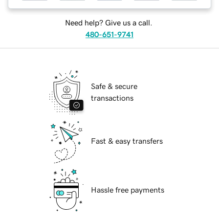
Need help? Give us a call.
480-651-9741
Safe & secure
transactions
Fast & easy transfers
Hassle free payments