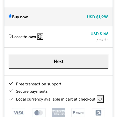
Buy now
USD
$1,988
USD
$166
Lease to own
/ month
Next
Free transaction support
Secure payments
Local currency available in cart at checkout