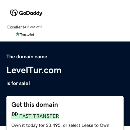
Excellent
4.5 out of 5
The domain name
LevelTur.com
is for sale!
Get this domain
FAST TRANSFER
Own it today for $3,495, or select Lease to Own.