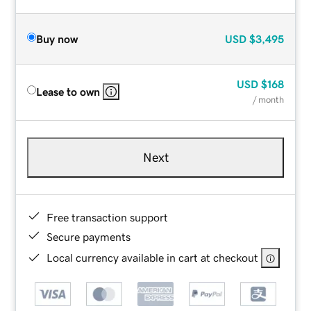
Buy now
USD
$3,495
USD
$168
Lease to own
/ month
Next
Free transaction support
Secure payments
Local currency available in cart at checkout