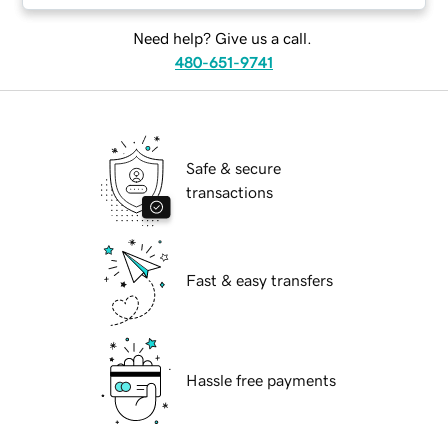
Need help? Give us a call.
480-651-9741
Safe & secure
transactions
Fast & easy transfers
Hassle free payments