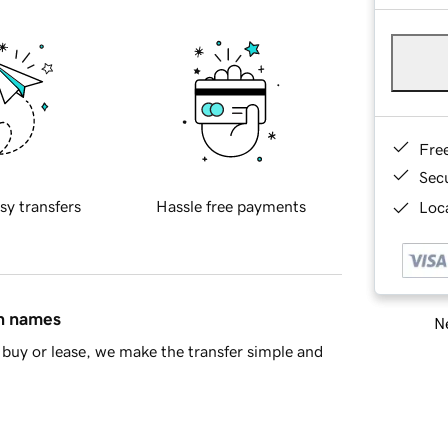
Fre
Sec
sy transfers
Hassle free payments
Loca
in names
Ne
buy or lease, we make the transfer simple and