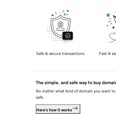
Safe & secure transactions
Fast & ea
The simple, and safe way to buy doma
No matter what kind of domain you want to 
safe.
Here's how it works