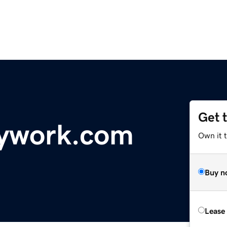
Get 
ywork.com
Own it t
Buy n
Lease