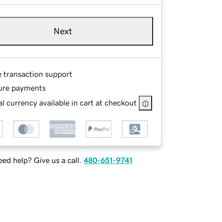
Next
e transaction support
ure payments
l currency available in cart at checkout
ed help? Give us a call.
480-651-9741