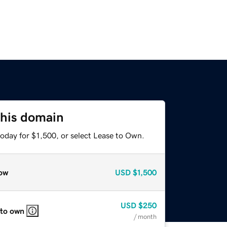
this domain
oday for $1,500, or select Lease to Own.
ow
USD
$1,500
USD
$250
 to own
/ month