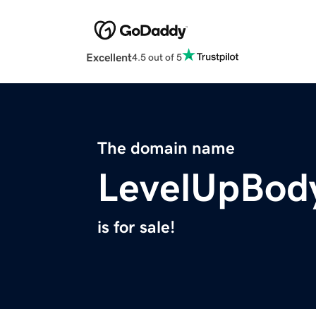
Excellent
4.5 out of 5
The domain name
LevelUpBod
is for sale!