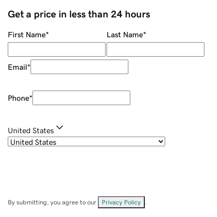
Get a price in less than 24 hours
First Name
*
Last Name
*
Email
*
Phone
*
United States
By submitting, you agree to our
Privacy Policy
.