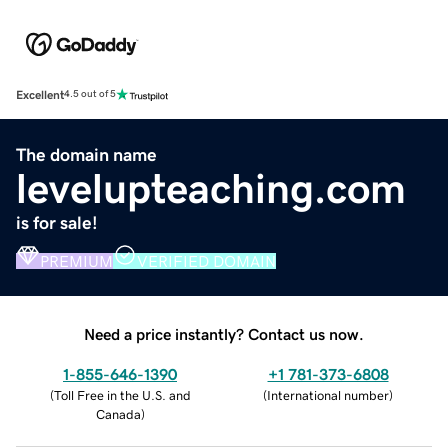
Excellent
4.5 out of 5
The domain name
levelupteaching.com
is for sale!
PREMIUM
VERIFIED DOMAIN
Need a price instantly? Contact us now.
1-855-646-1390
+1 781-373-6808
(
Toll Free in the U.S. and
(
International number
)
Canada
)