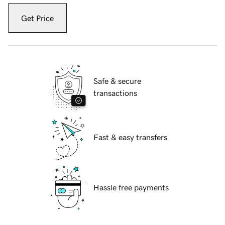
Get Price
Safe & secure
transactions
Fast & easy transfers
Hassle free payments