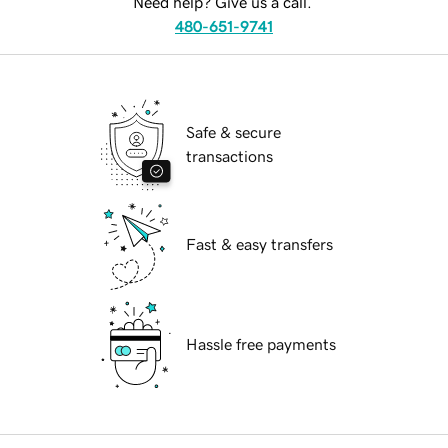
Need help? Give us a call.
480-651-9741
Safe & secure
transactions
Fast & easy transfers
Hassle free payments