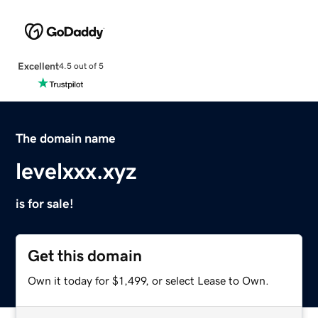
Excellent
4.5 out of 5
The domain name
levelxxx.xyz
is for sale!
Get this domain
Own it today for $1,499, or select Lease to Own.