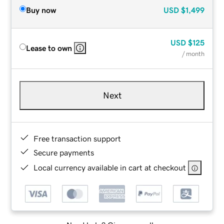
Buy now
USD
$1,499
USD
$125
Lease to own
/ month
Next
Free transaction support
Secure payments
Local currency available in cart at checkout