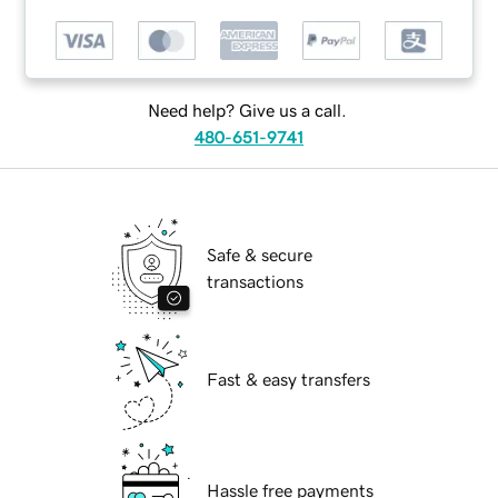
Need help? Give us a call.
480-651-9741
Safe & secure
transactions
Fast & easy transfers
Hassle free payments