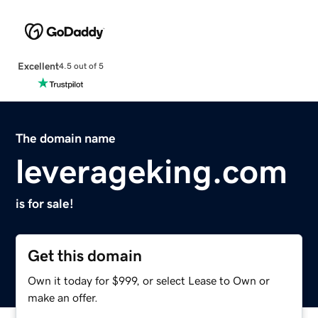
Excellent
4.5 out of 5
The domain name
leverageking.com
is for sale!
Get this domain
Own it today for $999, or select Lease to Own or
make an offer.