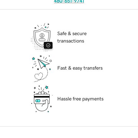
480-651-9741
Safe & secure
transactions
Fast & easy transfers
Hassle free payments