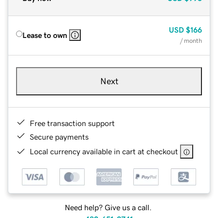
USD
$166
Lease to own
/ month
Next
Free transaction support
Secure payments
Local currency available in cart at checkout
Need help? Give us a call.