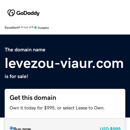
Excellent
4.5 out of 5
The domain name
levezou-viaur.com
is for sale!
Get this domain
Own it today for $995, or select Lease to Own.
Buy now
USD
$995