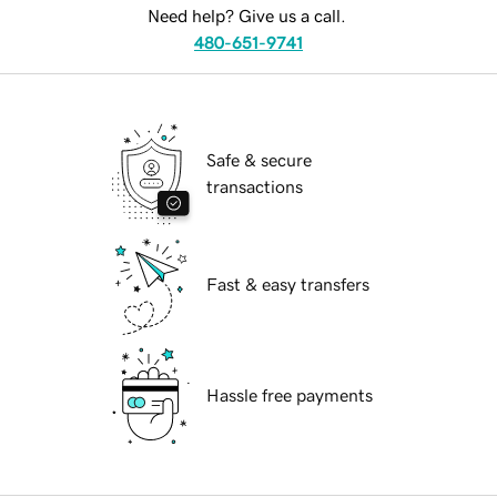
Need help? Give us a call.
480-651-9741
Safe & secure
transactions
Fast & easy transfers
Hassle free payments