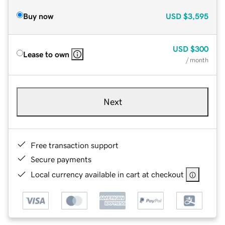
Buy now
USD
$3,595
USD
$300
Lease to own
/ month
Next
Free transaction support
Secure payments
Local currency available in cart at checkout