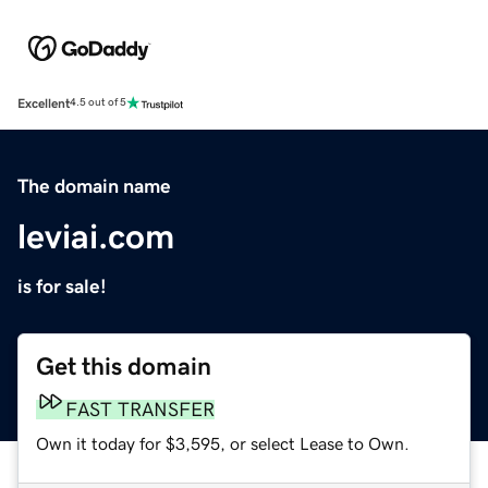
Excellent
4.5 out of 5
The domain name
leviai.com
is for sale!
Get this domain
FAST TRANSFER
Own it today for $3,595, or select Lease to Own.