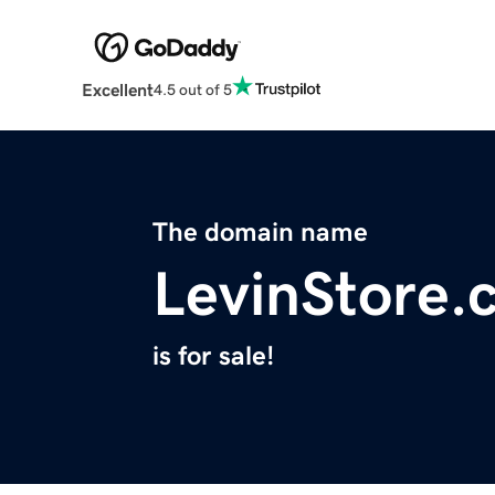
Excellent
4.5 out of 5
The domain name
LevinStore.
is for sale!