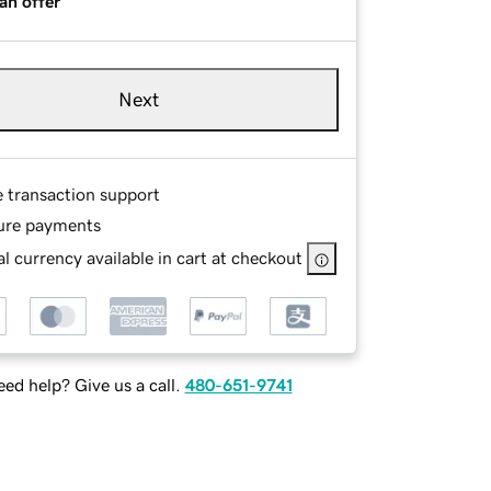
an offer
Next
e transaction support
ure payments
l currency available in cart at checkout
ed help? Give us a call.
480-651-9741