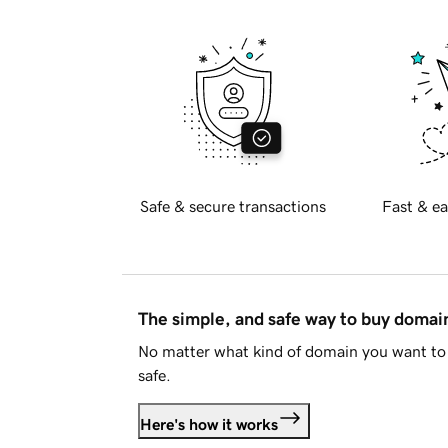
Safe & secure transactions
Fast & ea
The simple, and safe way to buy doma
No matter what kind of domain you want to 
safe.
Here's how it works