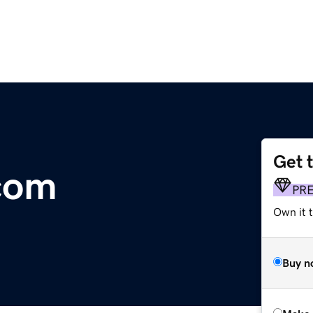
Get 
com
PR
Own it t
Buy n