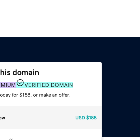
this domain
EMIUM
VERIFIED DOMAIN
oday for $188, or make an offer.
ow
USD
$188