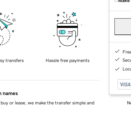
Make 
Fre
Sec
sy transfers
Hassle free payments
Loca
in names
Ne
buy or lease, we make the transfer simple and